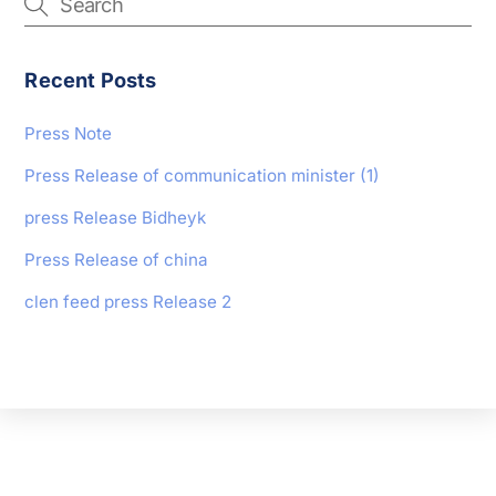
Recent Posts
Press Note
Press Release of communication minister (1)
press Release Bidheyk
Press Release of china
clen feed press Release 2