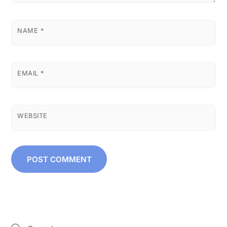
NAME
*
EMAIL
*
WEBSITE