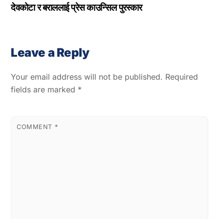
देवकोटा र बराललाई प्रेस काउन्सिल पुरस्कार
Leave a Reply
Your email address will not be published.
Required
fields are marked
*
COMMENT
*