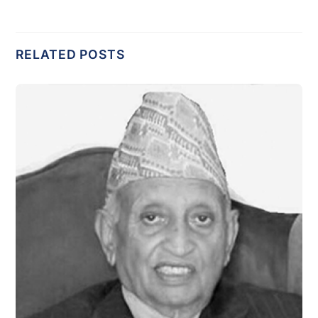
RELATED POSTS