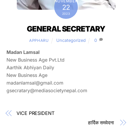
NOVEMBER
22
2023
GENERAL SECRETARY
Uncategorized
0
APPHARU
Madan Lamsal
New Business Age Pvt.Ltd
Aarthik Abhiyan Daily
New Business Age
madanlamsal@gmail.com
gsecratary@mediasocietynepal.com
VICE PRESIDENT
हार्दिक समवेदना