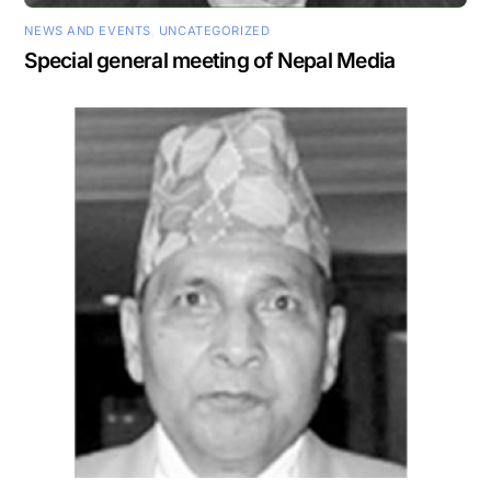
NEWS AND EVENTS
,
UNCATEGORIZED
Special general meeting of Nepal Media