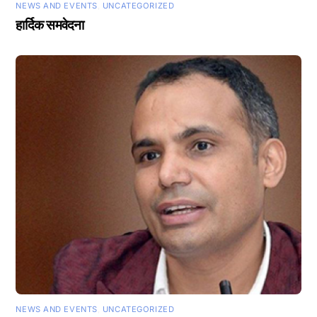
NEWS AND EVENTS
,
UNCATEGORIZED
हार्दिक समवेदना
NEWS AND EVENTS
,
UNCATEGORIZED